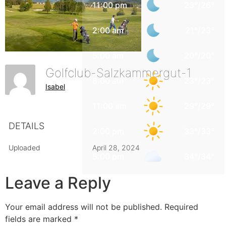
11:00 pm
23
°
/
26
°
2:00 am
21
°
/
23
°
5:00 am
20
°
/
20
°
Golfclub-Salzkammergut-1
8:00 am
23
°
/
23
°
Isabel
11:00 am
29
°
/
29
°
DETAILS
2:00 pm
33
°
/
33
°
Uploaded
April 28, 2024
5:00 pm
34
°
/
34
°
Leave a Reply
Your email address will not be published.
Required
fields are marked
*