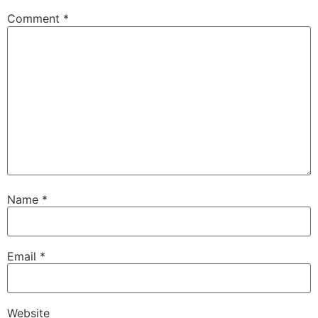
Comment
*
Name
*
Email
*
Website