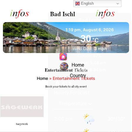
English
Bad Ischl
Bad Ischl
1:19 pm,
August 6, 2026
30
°C
Wind Gust:
3 mph
Clouds:
87%
Sunrise:
5:48 am
Home
Entertainment Tickets
Sunset:
8:34 pm
Country
Home
»
Entertainment Tickets
62 %
Book your tickets to all city event
Hourly Forecast
2:00 pm
30
°
/
30
°
Saegewerk