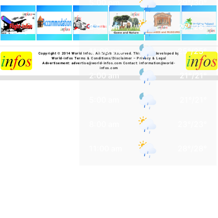
5:00 pm
29
°
/
30
°
8:00 pm
27
°
/
28
°
11:00 pm
25
°
/
25
°
Copyright © 2014 World Infos. All Rights Reserved.
This site is developed by
World-infos
Terms & Conditions/Disclaimer
–
Privacy & Legal
Advertisement:
advertise@world-infos.com
Contact:
information@world-
infos.com
2:00 am
21
°
/
21
°
5:00 am
21
°
/
21
°
8:00 am
23
°
/
23
°
11:00 am
28
°
/
28
°